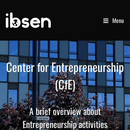
Menu
Center for Entrepreneurship
(CfE)
A brief overview about
Entrepreneurship activities