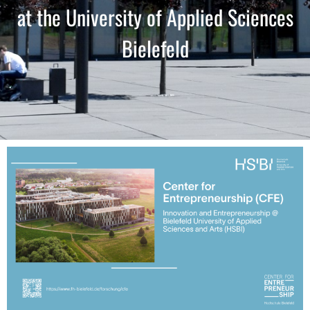
at the University of Applied Sciences
Bielefeld