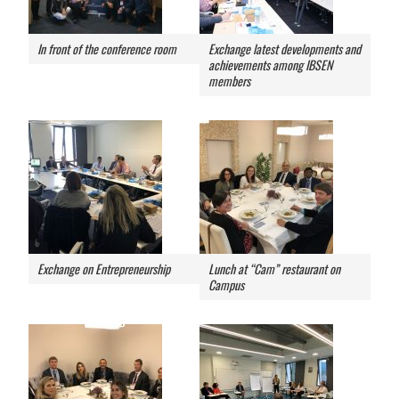
In front of the conference room
Exchange latest developments and
achievements among IBSEN
members
Exchange on Entrepreneurship
Lunch at “Cam” restaurant on
Campus