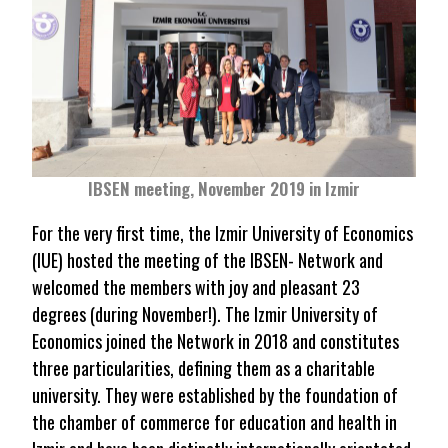
IBSEN meeting, November 2019 in Izmir
For the very first time, the Izmir University of Economics
(IUE) hosted the meeting of the IBSEN- Network and
welcomed the members with joy and pleasant 23
degrees (during November!). The Izmir University of
Economics joined the Network in 2018 and constitutes
three particularities, defining them as a charitable
university. They were established by the foundation of
the chamber of commerce for education and health in