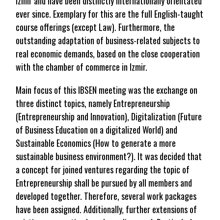
Izmir and have been distinctly internationally orientated
ever since. Exemplary for this are the full English-taught
course offerings (except Law). Furthermore, the
outstanding adaptation of business-related subjects to
real economic demands, based on the close cooperation
with the chamber of commerce in Izmir.
Main focus of this IBSEN meeting was the exchange on
three distinct topics, namely Entrepreneurship
(Entrepreneurship and Innovation), Digitalization (Future
of Business Education on a digitalized World) and
Sustainable Economics (How to generate a more
sustainable business environment?). It was decided that
a concept for joined ventures regarding the topic of
Entrepreneurship shall be pursued by all members and
developed together. Therefore, several work packages
have been assigned. Additionally, further extensions of