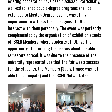
existing cooperation have been discussed. Particularly,
well-established double-degree programs shall be
extended to Master-Degree level. It was of high
importance to witness the colleagues of IUE and
interact with them personally. The event was perfectly
complemented by the organization of exhibition stands
of IBSEN Members, where students of IUE had the
opportunity of informing themselves about possible
semesters abroad. It was due to the presence of the
university representatives that the fair was a success
for the students, the Members (Sadly, France was not
able to participate) and the IBSEN-Network itself.