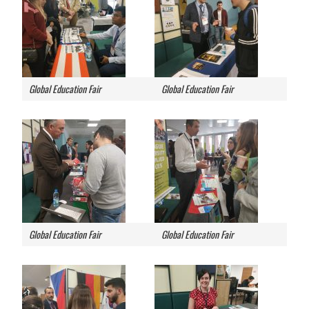
Global Education Fair
Global Education Fair
Global Education Fair
Global Education Fair