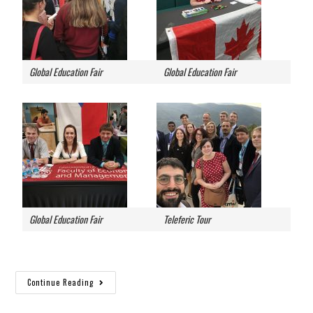
Global Education Fair
Global Education Fair
Global Education Fair
Teleferic Tour
Continue Reading