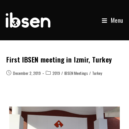
Menu
First IBSEN meeting in Izmir, Turkey
December 2, 2019
2019
/
IBSEN Meetings
/
Turkey