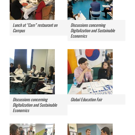
Lunch at “Cam” restaurant on
Discussions concerning
Campus
Digitalization and Sustainable
Economics
Discussions concerning
Global Education Fair
Digitalization and Sustainable
Economics