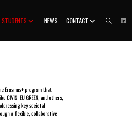
R STUDENTS
NEWS
CONTACT
Toggle
website
the
Erasmus+ program
that
like CIVIS,
EU GREEN
, and others,
search
addressing key societal
ugh a flexible, collaborative