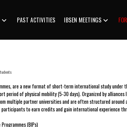
S
PAST ACTIVITIES
IBSEN MEETINGS
FO
Students
ammes, are a new format of short-term international study under 
rt period of physical mobility (5-30 days). Organized by alliances 
rom multiple partner universities and are often structured around 
participants to earn credits and gain international experience thro
e Programmes (BIPs)