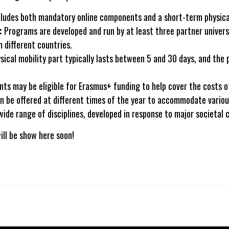
ludes both mandatory online components and a short-term physical
:
Programs are developed and run by at least three partner universi
 different countries.
ical mobility part typically lasts between 5 and 30 days, and the
nts may be eligible for Erasmus+ funding to help cover the costs of
 be offered at different times of the year to accommodate vario
ide range of disciplines, developed in response to major societal 
ill be show here soon!