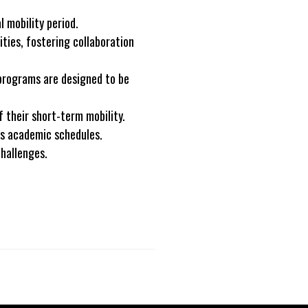
 mobility period.
ties, fostering collaboration
 programs are designed to be
 their short-term mobility.
us academic schedules.
challenges.