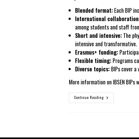
Blended format:
Each BIP inc
International collaboration
among students and staff from
Short and intensive:
The phys
intensive and transformative.
Erasmus+
funding:
Participa
Flexible timing:
Programs can
Diverse topics:
BIPs cover a w
More information on IBSEN BIPs w
BIPs
Continue Reading