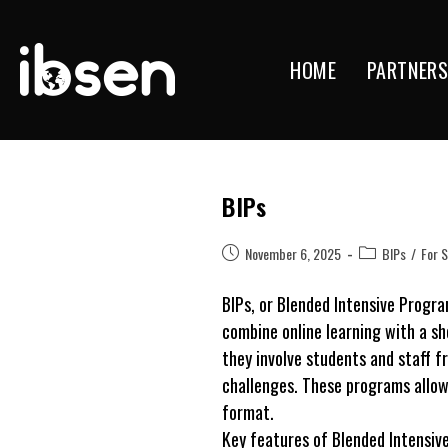
HOME
PARTNER
Skip
to
content
BIPs
Post
Post
November 6, 2025
BIPs
/
For 
published:
category:
BIPs, or Blended Intensive Progr
combine online learning with a sho
they involve students and staff f
challenges. These programs allow 
format.
Key features of Blended Intensiv