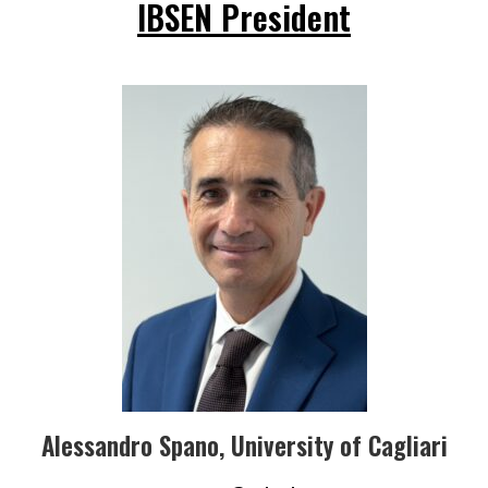
IBSEN President
Alessandro Spano, University of Cagliari