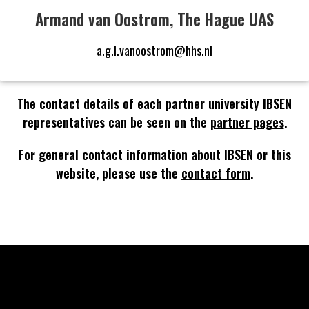
Armand van Oostrom, The Hague UAS
a.g.l.vanoostrom@hhs.nl
The contact details of each partner university IBSEN
representatives can be seen on the
partner pages
.
For general contact information about IBSEN or this
website, please use the
contact form
.