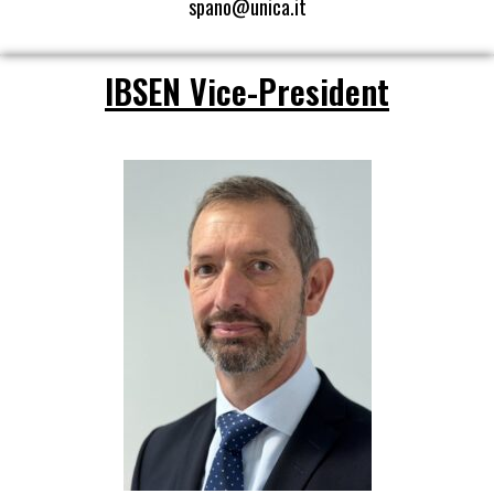
spano@unica.it
IBSEN Vice-President