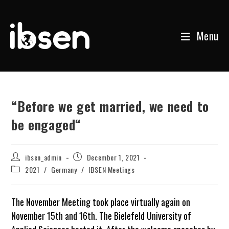
Menu
Skip
to
content
“Before we get married, we need to
be engaged“
Post
Post
ibsen_admin
December 1, 2021
author:
published:
Post
2021
/
Germany
/
IBSEN Meetings
category:
The November Meeting took place virtually again on
November 15th and 16th. The Bielefeld University of