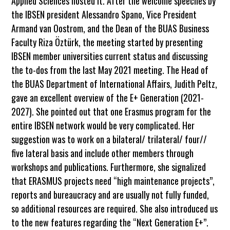
Applied Sciences hosted it. After the welcome speeches by
the IBSEN president Alessandro Spano, Vice President
Armand van Oostrom, and the Dean of the BUAS Business
Faculty Riza Öztürk, the meeting started by presenting
IBSEN member universities current status and discussing
the to-dos from the last May 2021 meeting. The Head of
the BUAS Department of International Affairs, Judith Peltz,
gave an excellent overview of the E+ Generation (2021-
2027). She pointed out that one Erasmus program for the
entire IBSEN network would be very complicated. Her
suggestion was to work on a bilateral/ trilateral/ four//
five lateral basis and include other members through
workshops and publications. Furthermore, she signalized
that ERASMUS projects need “high maintenance projects”,
reports and bureaucracy and are usually not fully funded,
so additional resources are required. She also introduced us
to the new features regarding the “Next Generation E+”.