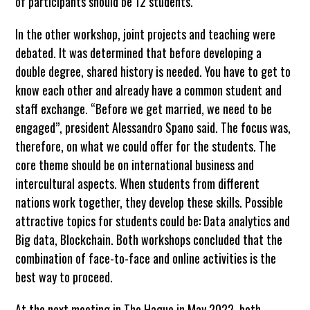
of participants should be 12 students.
In the other workshop, joint projects and teaching were
debated. It was determined that before developing a
double degree, shared history is needed. You have to get to
know each other and already have a common student and
staff exchange. “Before we get married, we need to be
engaged”, president Alessandro Spano said. The focus was,
therefore, on what we could offer for the students. The
core theme should be on international business and
intercultural aspects. When students from different
nations work together, they develop these skills. Possible
attractive topics for students could be: Data analytics and
Big data, Blockchain. Both workshops concluded that the
combination of face-to-face and online activities is the
best way to proceed.
At the next meeting in The Hague in May 2022, both