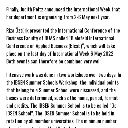
Finally, Judith Peltz announced the International Week that
her department is organizing from 2-6 May next year.
Riza Öztürk presented the International Conference of the
Business Faculty of BUAS called “Bielefeld International
Conference on Applied Business (BIcab)“, which will take
place on the last day of International Week 6 May 2022.
Both events can therefore be combined very well.
Intensive work was done in two workshops over two days. In
the IBSEN Summer Schools Workshop, the individual points
that belong to a Summer School were discussed, and the
basics were determined, such as the name, period, format
and credits. The IBSEN Summer School is to be called “Go
IBSEN School”. The IBSEN Summer School is to be held in
rotation by all member universities. The minimum number