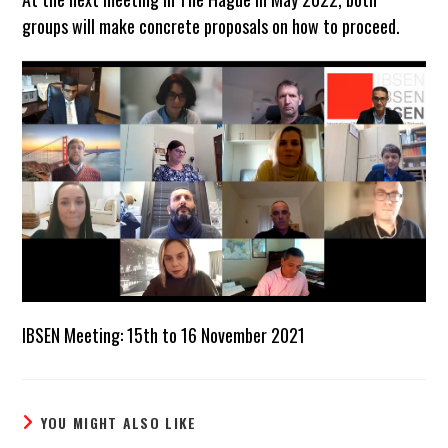
groups will make concrete proposals on how to proceed.
IBSEN Meeting: 15th to 16 November 2021
YOU MIGHT ALSO LIKE