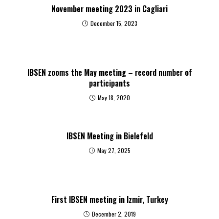
November meeting 2023 in Cagliari
December 15, 2023
IBSEN zooms the May meeting – record number of
participants
May 18, 2020
IBSEN Meeting in Bielefeld
May 27, 2025
First IBSEN meeting in Izmir, Turkey
December 2, 2019