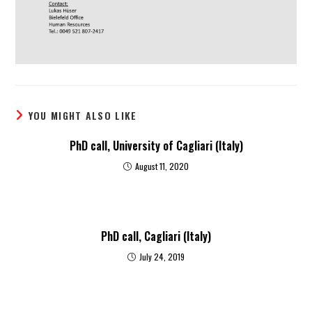
YOU MIGHT ALSO LIKE
PhD call, University of Cagliari (Italy)
August 11, 2020
PhD call, Cagliari (Italy)
July 24, 2019