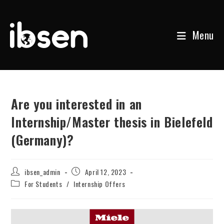
Menu
Skip
to
content
Are you interested in an
Internship/Master thesis in Bielefeld
(Germany)?
Post
Post
ibsen_admin
April 12, 2023
author:
published:
Post
For Students
/
Internship Offers
category: