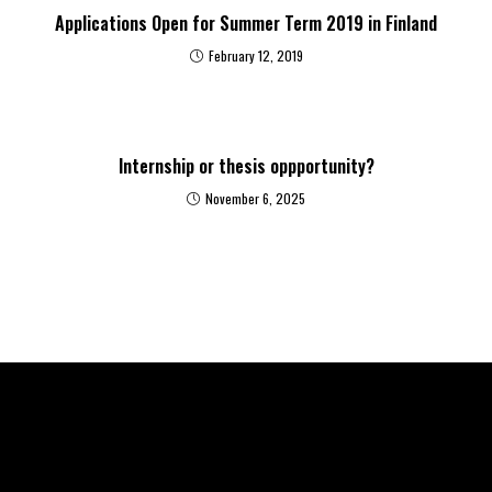
Applications Open for Summer Term 2019 in Finland
February 12, 2019
Internship or thesis oppportunity?
November 6, 2025