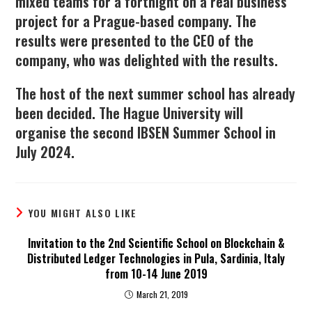
mixed teams for a fortnight on a real business
project for a Prague-based company. The
results were presented to the CEO of the
company, who was delighted with the results.
The host of the next summer school has already
been decided. The Hague University will
organise the second IBSEN Summer School in
July 2024.
YOU MIGHT ALSO LIKE
Invitation to the 2nd Scientific School on Blockchain &
Distributed Ledger Technologies in Pula, Sardinia, Italy
from 10-14 June 2019
March 21, 2019