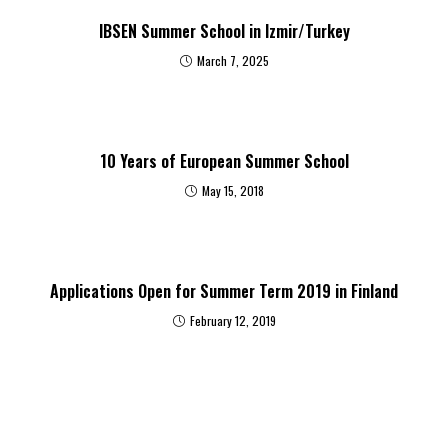
IBSEN Summer School in Izmir/Turkey
March 7, 2025
10 Years of European Summer School
May 15, 2018
Applications Open for Summer Term 2019 in Finland
February 12, 2019