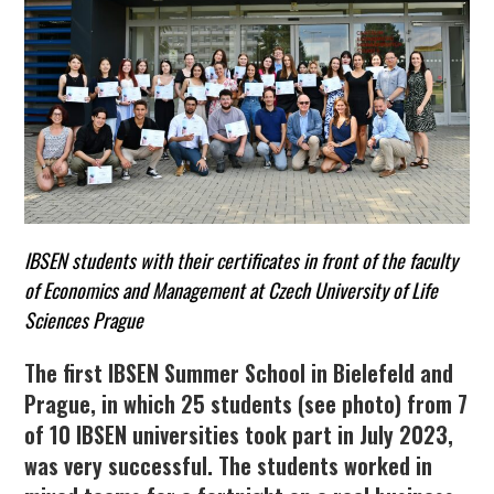
IBSEN students with their certificates in front of the faculty
of Economics and Management at Czech University of Life
Sciences Prague
The first
IBSEN
Summer School in Bielefeld and
Prague, in which 25 students (see photo) from 7
of 10 IBSEN universities took part in July 2023,
was very successful. The students worked in