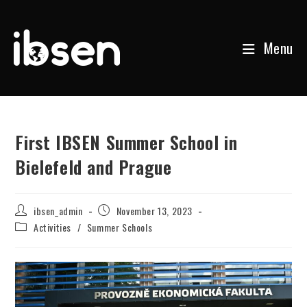
Menu
Skip
to
content
First IBSEN Summer School in
Bielefeld and Prague
Post
Post
ibsen_admin
November 13, 2023
author:
published:
Post
Activities
/
Summer Schools
category: