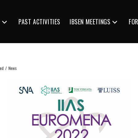
S
PAST ACTIVITIES
IBSEN MEETINGS
FO
ted
/
News