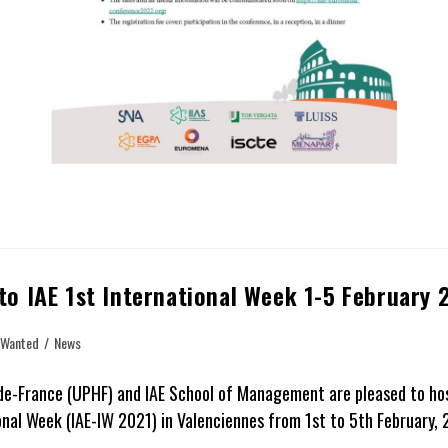
 to IAE 1st International Week 1-5 February 
 Wanted
/
News
de-France (UPHF) and IAE School of Management are pleased to host
al Week (IAE-IW 2021) in Valenciennes from 1st to 5th February, 