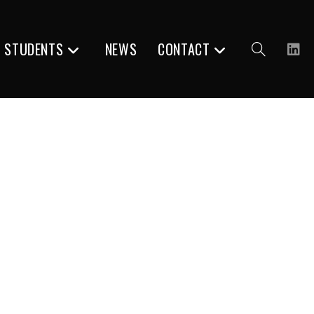
R STUDENTS
NEWS
CONTACT
Toggle
website
search