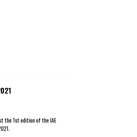
2021
 the 1st edition of the IAE
2021.