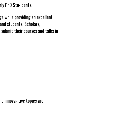
rly PhD Stu- dents.
ge while providing an excellent
and students. Scholars,
submit their courses and talks in
nd innova- tive topics are