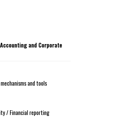
, Accounting and Corporate
 mechanisms and tools
ty / Financial reporting