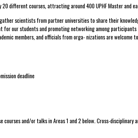
ly 20 different courses, attracting around 400 UPHF Master and ea
gather scientists from partner universities to share their knowled
nt for our students and promoting networking among participants 
ademic members, and officials from orga- nizations are welcome to 
mission deadline
e courses and/or talks in Areas 1 and 2 below. Cross-disciplinary a