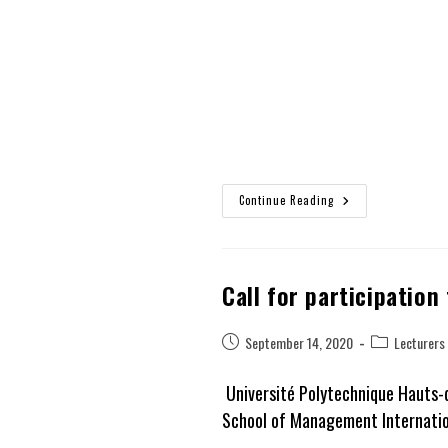
Continue Reading
Call for participation
Post
Post
September 14, 2020
Lecturers
published:
category:
Université Polytechnique Hauts-
School of Management Internation