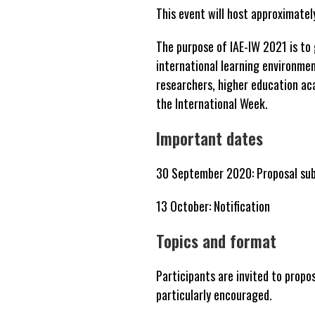
This event will host approximate
The purpose of IAE-IW 2021 is to 
international learning environme
researchers, higher education ac
the International Week.
Important dates
30 September 2020: Proposal sub
13 October: Notification
Topics and format
Participants are invited to propos
particularly encouraged.