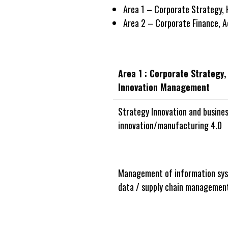
Area 1 – Corporate Strategy,
Area 2 – Corporate Finance, 
Area 1 : Corporate Strategy
Innovation Management
Strategy Innovation and busines
innovation/manufacturing 4.0
Management of information sys
data / supply chain managemen