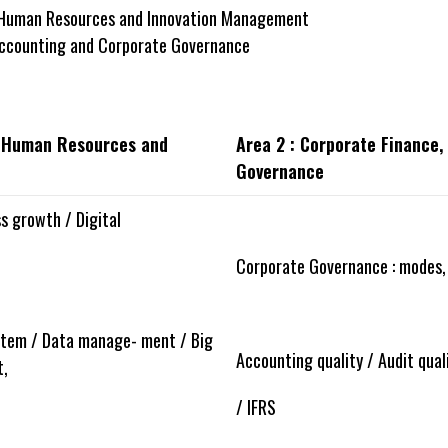
 Human Resources and Innovation Management
Accounting and Corporate Governance
, Human Resources and
Area 2 : Corporate Finance
Governance
s growth / Digital
Corporate Governance : modes,
tem / Data manage- ment / Big
Accounting quality / Audit quali
t,
/ IFRS