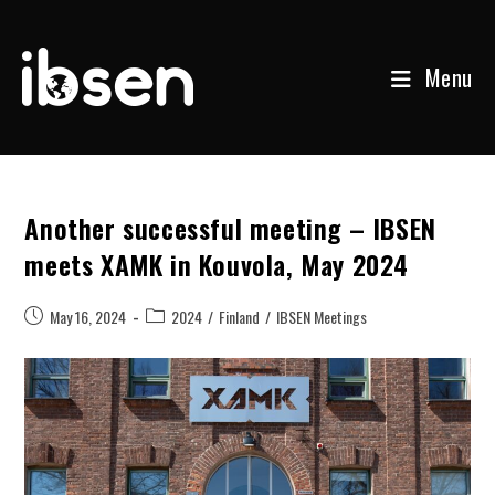
Menu
Skip
to
content
Another successful meeting – IBSEN
meets XAMK in Kouvola, May 2024
Post
Post
May 16, 2024
2024
/
Finland
/
IBSEN Meetings
published:
category: