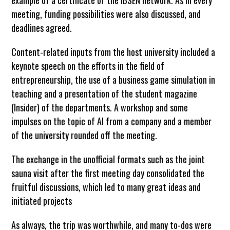
meeting, funding possibilities were also discussed, and
deadlines agreed.
Content-related inputs from the host university included a
keynote speech on the efforts in the field of
entrepreneurship, the use of a business game simulation in
teaching and a presentation of the student magazine
(Insider) of the departments. A workshop and some
impulses on the topic of AI from a company and a member
of the university rounded off the meeting.
The exchange in the unofficial formats such as the joint
sauna visit after the first meeting day consolidated the
fruitful discussions, which led to many great ideas and
initiated projects
As always, the trip was worthwhile, and many to-dos were