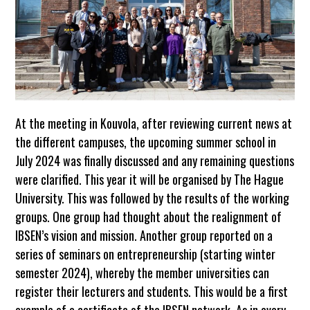
At the meeting in Kouvola, after reviewing current news at
the different campuses, the upcoming summer school in
July 2024 was finally discussed and any remaining questions
were clarified. This year it will be organised by The Hague
University. This was followed by the results of the working
groups. One group had thought about the realignment of
IBSEN’s vision and mission. Another group reported on a
series of seminars on entrepreneurship (starting winter
semester 2024), whereby the member universities can
register their lecturers and students. This would be a first
example of a certificate of the IBSEN network. As in every