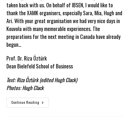
taken back with us. On behalf of IBSEN, I would like to
thank the XAMK organisers, especially Sara, Mia, Hugh and
Ari. With your great organisation we had very nice days in
Kouvola with many memorable experiences. The
preparations for the next meeting in Canada have already
begun…
Prof. Dr. Riza Öztürk
Dean Bielefeld School of Business
Text: Riza Öztürk (edited Hugh Clack)
Photos: Hugh Clack
Another
Continue Reading
Successful
Meeting
–
IBSEN
Meets
XAMK